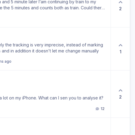
on and 5 minute later I‘am continuing by train to my
e the 5 minutes and counts both as train. Could there
2
orm of transportation?
ly the tracking is very imprecise, instead of marking
 and in addition it doesn't let me change manually
1
hs ago
2
a lot on my iPhone. What can I sen you to analyse it?
12