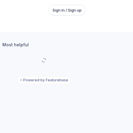
Sign in / Sign up
Most helpful
⚡
Powered by Featurebase