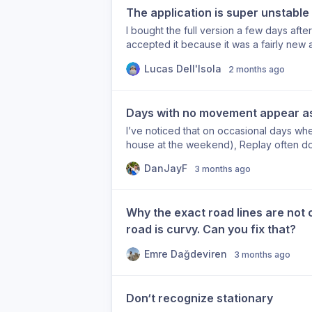
The application is super unstable
I bought the full version a few days after
accepted it because it was a fairly new 
has only gotten worse. I cannot do almos
Lucas Dell'Isola
2 months ago
some of the actions that crash the app: 
day Go to explore (sometimes) Go to e
value Change the mode of transportatio
Days with no movement appear as
(sometimes) Just leaving application open
real cause for the other crashes or if the
I’ve noticed that on occasional days wher
leaving a bad review on the App Store be
house at the weekend), Replay often does
to work. But if someone buys the app tod
message “No timeline data for this day”,
DanJayF
expected. I’m running version 1.2.1 on a
3 months ago
location to be registered. I feel like thi
anonymous data usage” but let me know 
all day, so it never actively tracks any vi
problems.
gaps in my timeline on days where I migh
Why the exact road lines are not 
road is curvy. Can you fix that?
Emre Dağdeviren
3 months ago
Don‘t recognize stationary