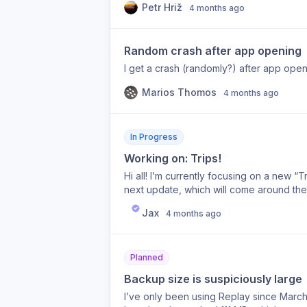
Petr Hriž
4 months ago
Random crash after app opening
I get a crash (randomly?) after app ope
Marios Thomos
4 months ago
In Progress
Working on: Trips!
Hi all! I’m currently focusing on a new “
next update, which will come around the
Jax
4 months ago
Planned
Backup size is suspiciously large
I’ve only been using Replay since March