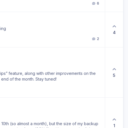
6
ning
4
2
Trips” feature, along with other improvements on the
5
 end of the month. Stay tuned!
 10th (so almost a month), but the size of my backup
1