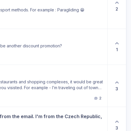
2
ansport methods. For example : Paragliding 😁
re be another discount promotion?
1
estaurants and shopping complexes, it would be great
ou visisted. For example - I’m traveling out of town
3
2 weeks it would be impossible to remember it unless i
2
on timeline, why not just create a collection for it?
es!
from the email. I'm from the Czech Republic, 
3