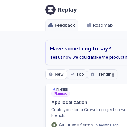
Replay
Feedback
Roadmap
Have something to say?
Tell us how we could make the product m
New
Top
Trending
PINNED
Planned
App localization
Could you start a Crowdin project so we 
French.
Guillaume Serton
5 months ago