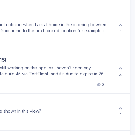
ot noticing when I am at home in the morning to when
rom home to the next picked location for example it
1
45)
till working on this app, as I haven’t seen any
a build 45 via TestFlight, and it’s due to expire in 26
4
re version in the meantime, or are you planning a
3
e shown in this view?
1