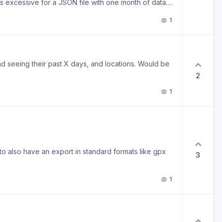
 excessive for a JSON file with one month of data.
led, but is this expected? I’m just worried it’ll grow
1
d seeing their past X days, and locations. Would be
2
1
o also have an export in standard formats like gpx
3
1