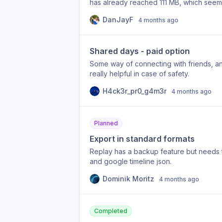
has already reached 111 MB, which seems
Granted I have “High” accuracy mode enab
DanJayF
4 months ago
to 1 GB by this time next year!
Shared days - paid option
Some way of connecting with friends, an
really helpful in case of safety.
H4ck3r_pr0_g4m3r
4 months ago
Planned
Export in standard formats
Replay has a backup feature but needs t
and google timeline json.
Dominik Moritz
4 months ago
Completed