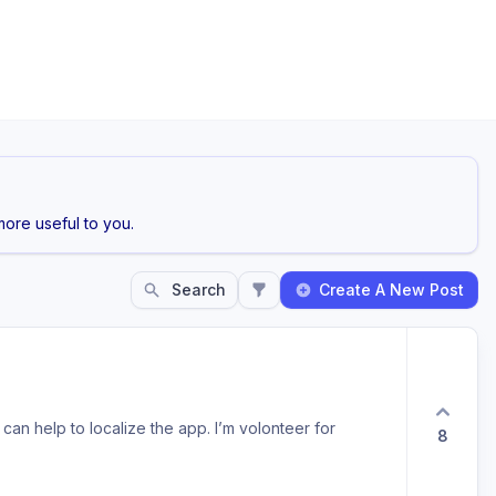
ore useful to you.
Search
Create A New Post
can help to localize the app. I’m volonteer for
8