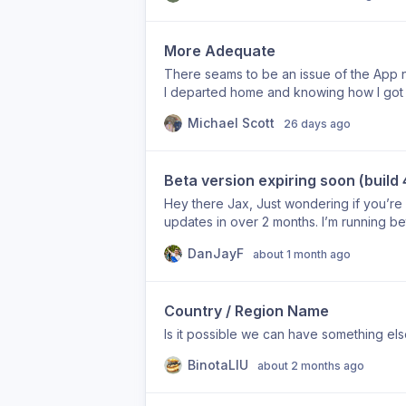
More Adequate
There seams to be an issue of the App n
I departed home and knowing how I got f
says I was moving around for two hours.
Michael Scott
26 days ago
Beta version expiring soon (build 
Hey there Jax, Just wondering if you’re s
updates in over 2 months. I’m running bet
days. Should I downgrade to the App Sto
DanJayF
about 1 month ago
new beta version soon?
Country / Region Name
Is it possible we can have something els
BinotaLIU
about 2 months ago