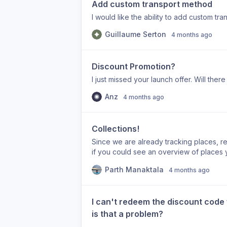
Add custom transport method
I would like the ability to add custom tr
Guillaume Serton
4 months ago
Discount Promotion?
I just missed your launch offer. Will the
Anz
4 months ago
Collections!
Since we are already tracking places, r
if you could see an overview of places y
and i visit a restaurant that I loved, in 
Parth Manaktala
4 months ago
write it down - since we already know its 
And similarly for other common categori
I can't redeem the discount code 
is that a problem?