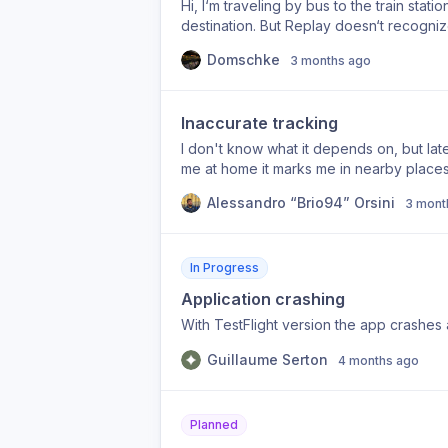
Hi, I‘m traveling by bus to the train stati
destination. But Replay doesn‘t recogniz
maybe an option, that I can split up my f
Domschke
3 months ago
Inaccurate tracking
I don't know what it depends on, but late
me at home it marks me in nearby places
Alessandro “Brio94” Orsini
3 mont
In Progress
Application crashing
With TestFlight version the app crashes 
Guillaume Serton
4 months ago
Planned